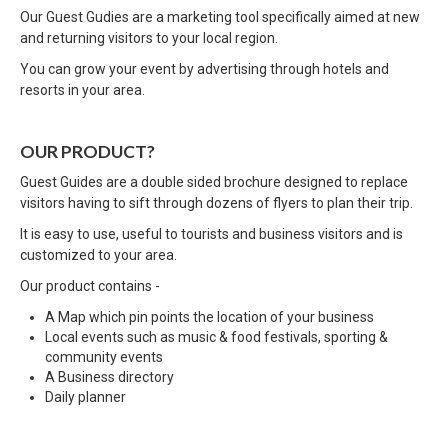
Our Guest Gudies are a marketing tool specifically aimed at new
and returning visitors to your local region.
You can grow your event by advertising through hotels and
resorts in your area.
OUR PRODUCT?
Guest Guides are a double sided brochure designed to replace
visitors having to sift through dozens of flyers to plan their trip.
It is easy to use, useful to tourists and business visitors and is
customized to your area.
Our product contains -
A Map which pin points the location of your business
Local events such as music & food festivals, sporting &
community events
A Business directory
Daily planner