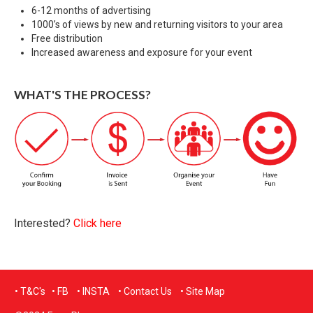
6-12 months of advertising
1000’s of views by new and returning visitors to your area
Free distribution
Increased awareness and exposure for your event
WHAT'S THE PROCESS?
Interested?
Click here
• T&C's
•
FB
•
INSTA
•
Contact Us
•
Site Map