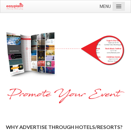
MENU
Home
Current Editions
More Information
Contact Us
WHY ADVERTISE THROUGH HOTELS/RESORTS?