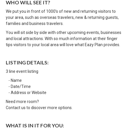
WHO WILL SEE IT?
We put you in front of 1000’s of new and returning visitors to
your area, such as overseas travelers, new & returning guests,
families and business travelers.
You will sit side by side with other upcoming events, businesses
and local attractions. With so much information at their finger
tips visitors to your local area will love what Eazy Plan provides.
LISTING DETAILS:
3 line event listing
- Name
- Date/Time
- Address or Website
Need more room?
Contact us to discover more options.
WHAT IS IN IT FOR YOU: